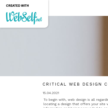
CREATED WITH
Create a professional
quality and customizable
website without any
programming knowledge
GET STARTED
CRITICAL WEB DESIGN C
15.04.2021
To begin with, web design is all regard
locating a design that offers your site v