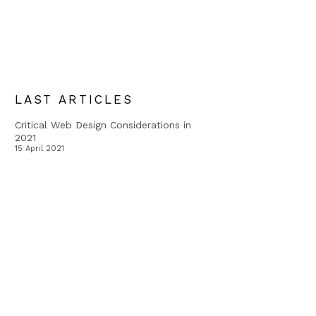
LAST ARTICLES
Critical Web Design Considerations in
2021
15 April 2021