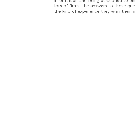
information and being persuaded to en
lots of firms, the answers to those que
the kind of experience they wish their v