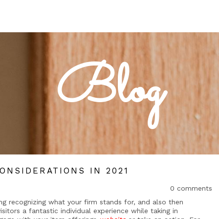
Blog
ONSIDERATIONS IN 2021
0 comments
ing recognizing what your firm stands for, and also then
isitors a fantastic individual experience while taking in