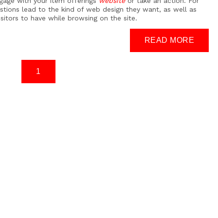
gage with your item offerings
website
or take an action. For
stions lead to the kind of web design they want, as well as
isitors to have while browsing on the site.