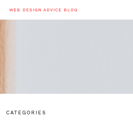
WEB DESIGN ADVICE BLOG
CATEGORIES