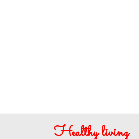
Healthy living