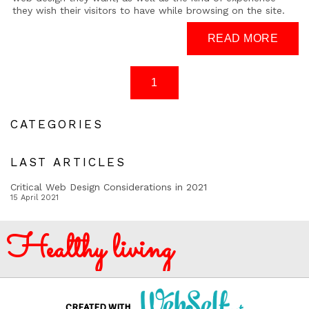
they wish their visitors to have while browsing on the site.
CATEGORIES
LAST ARTICLES
Critical Web Design Considerations in 2021
15 April 2021
Healthy living
CREATED WITH