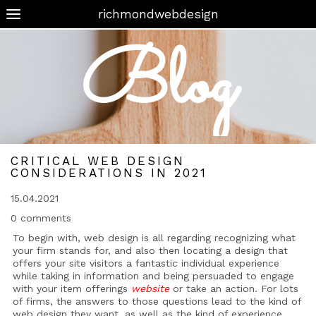
richmondwebdesign
Blog
CRITICAL WEB DESIGN
CONSIDERATIONS IN 2021
15.04.2021
0 comments
To begin with, web design is all regarding recognizing what
your firm stands for, and also then locating a design that
offers your site visitors a fantastic individual experience
while taking in information and being persuaded to engage
with your item offerings
website
or take an action. For lots
of firms, the answers to those questions lead to the kind of
web design they want, as well as the kind of experience